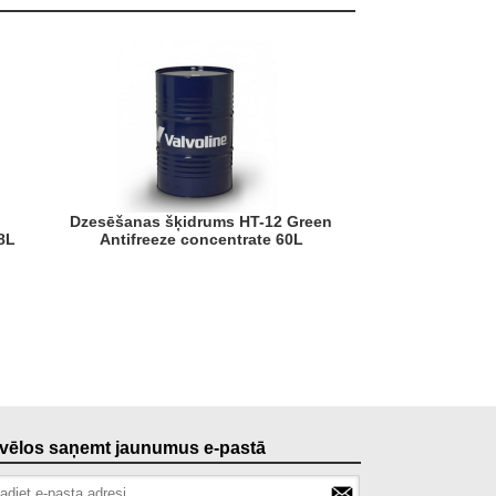
Dzesēšanas šķidrums HT-12 Green
8L
Antifreeze concentrate 60L
, vēlos saņemt jaunumus e-pastā