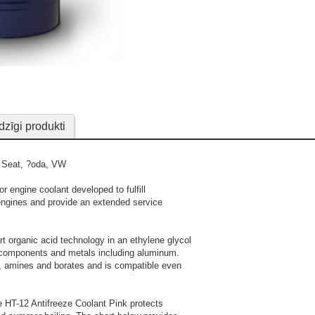
Valvoline HT-12 Pink is fr
When concentrate d
modern engine component
dzīgi produkti
detailed mixing in
, Seat, ?oda, VW
r engine coolant developed to fulfill
engines and provide an extended service
rt organic acid technology in an ethylene glycol
em components and metals including aluminum.
es, amines and borates and is compatible even
e HT-12 Antifreeze Coolant Pink protects