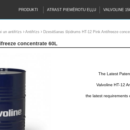
PRODUKTI
ATRAST PIEMĒROTU EĻĻU
VALVOLINE 15
›
›
i un antifrīzs
Antifrīzs
Dzesēšanas šķidrums HT-12 Pink Antifreeze conce
ifreeze concentrate 60L
The Latest Paten
Valvoline HT-12 An
the latest requirements
This Si-OAT form
base for excellent prote