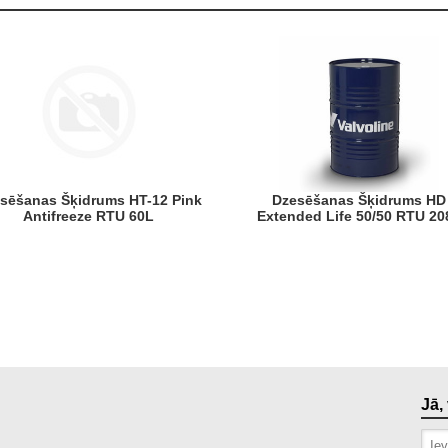
Dzesēšanas Šķidrums HD
Antifreeze RTU 60L
Extended Life 50/50 RTU 20
Jā