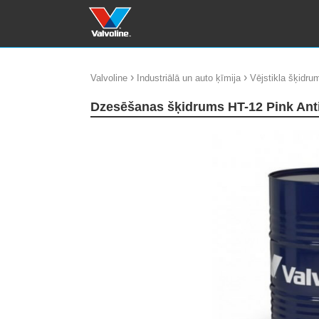
›
›
Valvoline
Industriālā un auto ķīmija
Vējstikla šķidrum
Dzesēšanas šķidrums HT-12 Pink Ant
update thumb