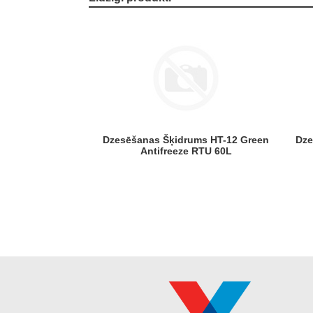
Dzesēšanas Šķidrums HT-12 Green
Dzesēšanas Šķidrums HT-12 Pink
Antifreeze RTU 60L