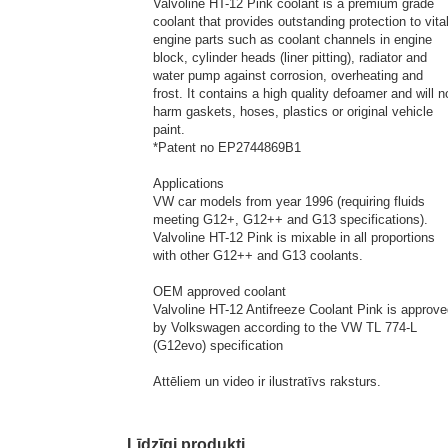
Valvoline HT-12 Pink coolant is a premium grade
coolant that provides outstanding protection to vita
engine parts such as coolant channels in engine
block, cylinder heads (liner pitting), radiator and
water pump against corrosion, overheating and
frost. It contains a high quality defoamer and will n
harm gaskets, hoses, plastics or original vehicle
paint.
*Patent no EP2744869B1
Applications
VW car models from year 1996 (requiring fluids
meeting G12+, G12++ and G13 specifications).
Valvoline HT-12 Pink is mixable in all proportions
with other G12++ and G13 coolants.
OEM approved coolant
Valvoline HT-12 Antifreeze Coolant Pink is approv
by Volkswagen according to the VW TL 774-L
(G12evo) specification
Attēliem un video ir ilustratīvs raksturs.
Līdzīgi produkti