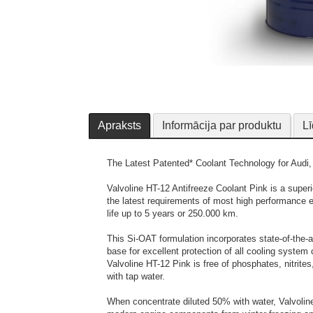
Apraksts
Informācija par produktu
Lī
The Latest Patented* Coolant Technology for Audi
Valvoline HT-12 Antifreeze Coolant Pink is a superio
the latest requirements of most high performance 
life up to 5 years or 250.000 km.
This Si-OAT formulation incorporates state-of-the-a
base for excellent protection of all cooling syst
Valvoline HT-12 Pink is free of phosphates, nitrit
with tap water.
When concentrate diluted 50% with water, Valvolin