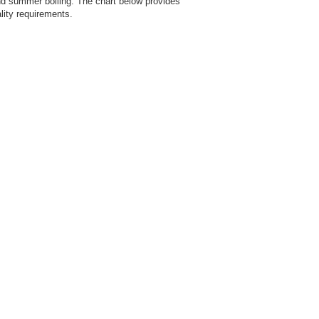
d summer boiling. The chart below provides
lity requirements.
c
fr