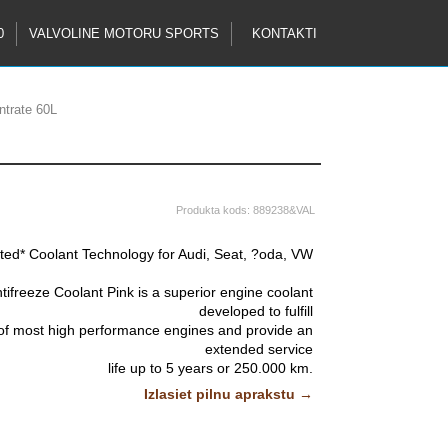
0
VALVOLINE MOTORU SPORTS
KONTAKTI
ntrate 60L
Produkta kods:
889238&VAL
ted* Coolant Technology for Audi, Seat, ?oda, VW
tifreeze Coolant Pink is a superior engine coolant
developed to fulfill
 of most high performance engines and provide an
extended service
life up to 5 years or 250.000 km.
Izlasiet pilnu aprakstu →
ulation incorporates state-of-the-art organic acid
technology in an ethylene glycol
ction of all cooling system components and metals