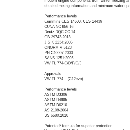
modern engine components from winter freezing an
detailed mixing information and minimum water qua
Performance levels
Cummins CES 14603, CES 14439
CUNA NC 956-16
Deutz DQC CC-14
GB 29743-2013
JIS K 2234:2006
ONORM V 5123
PN-C40007:2000
SANS 1251:2005
VW TL 774-C/D/F/G/J
Approvals
VW TL 774-L (G12evo)
Performance levels
ASTM D3306
ASTM D4985
ASTM D6210
AS 2108-2004
BS 6580:2010
Patented* formula for superior protection