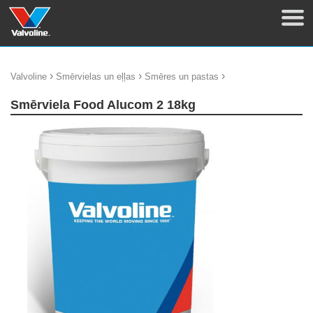
›
›
›
Valvoline
Smērvielas un eļļas
Smēres un pastas
Smērviela Food Alucom 2 18kg
update thumb