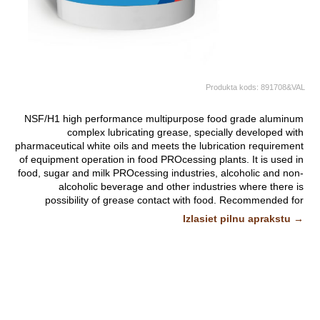
Produkta kods:
891708&VAL
NSF/H1 high performance multipurpose food grade aluminum
complex lubricating grease, specially developed with
pharmaceutical white oils and meets the lubrication requirement
of equipment operation in food PROcessing plants. It is used in
food, sugar and milk PROcessing industries, alcoholic and non-
alcoholic beverage and other industries where there is
possibility of grease contact with food. Recommended for
general lubrication of PROcessequipment in the food industry
Izlasiet pilnu aprakstu →
where incidental or accidental contact with food may occur.
Suitable for the lubrication of roller and sliding bearings, valves,
gate valves, driving chains in baking industry, conveyor
bearings in meat PROcessing industry and other lubricating
assembly blocks.
It can be applied manually or with automatic application
equipment. It is suitable for the lubrication of lubricating