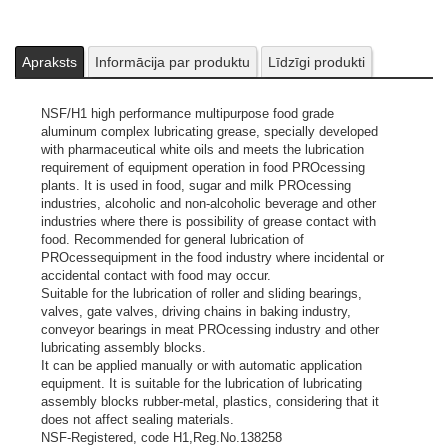
assembly blocks rubber-metal, plastics, considering that it does
not affect sealing materials.
NSF-Registered, code H1,Reg.No.138258
ISO L-6743-9: L-XBCEB 2
Apraksts
Informācija par produktu
Līdzīgi produkti
DIN 51502: KP 2K-20
Attēliem un video ir ilustratīvs raksturs.
NSF/H1 high performance multipurpose food grade
aluminum complex lubricating grease, specially developed
with pharmaceutical white oils and meets the lubrication
requirement of equipment operation in food PROcessing
plants. It is used in food, sugar and milk PROcessing
industries, alcoholic and non-alcoholic beverage and other
industries where there is possibility of grease contact with
food. Recommended for general lubrication of
PROcessequipment in the food industry where incidental or
accidental contact with food may occur.
Suitable for the lubrication of roller and sliding bearings,
valves, gate valves, driving chains in baking industry,
conveyor bearings in meat PROcessing industry and other
lubricating assembly blocks.
It can be applied manually or with automatic application
equipment. It is suitable for the lubrication of lubricating
assembly blocks rubber-metal, plastics, considering that it
does not affect sealing materials.
NSF-Registered, code H1,Reg.No.138258