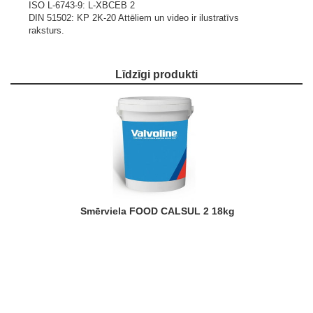
ISO L-6743-9: L-XBCEB 2
DIN 51502: KP 2K-20
Attēliem un video ir ilustratīvs
raksturs.
Līdzīgi produkti
Smērviela FOOD CALSUL 2 18kg