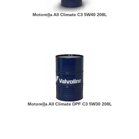
Motoreļļa All Climate C3 5W40 208L
Motoreļļa All Climate DPF C3 5W30 208L