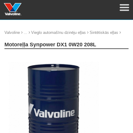
›
›
›
›
Valvoline
...
Vieglo automašīnu dzinēju eļļas
Sintētiskās eļļas
Motoreļļa Synpower DX1 0W20 208L
update thumb