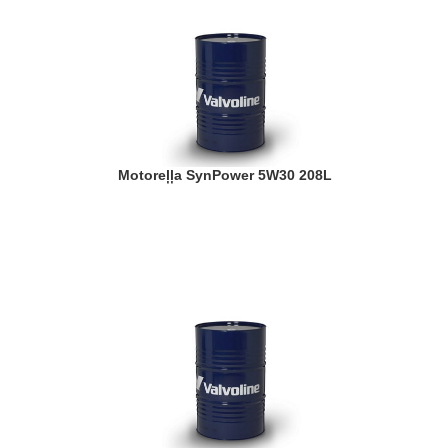
Motoreļļa SynPower 5W30 208L