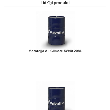
Līdzīgi produkti
Motoreļļa All Climate 5W40 208L