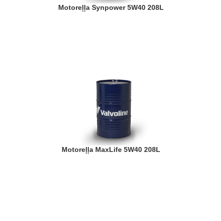
Motoreļļa Synpower 5W40 208L
Motoreļļa MaxLife 5W40 208L