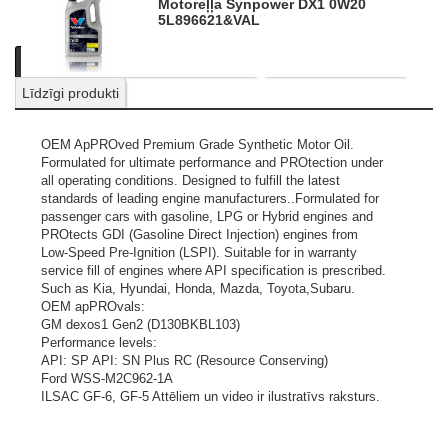
Motoreļļa Synpower DX1 0W20
5L
896621&VAL
Apraksts
Informācija par produktu
Nosūtīt pieprasījumu
Līdzīgi produkti
OEM ApPROved Premium Grade Synthetic Motor Oil.
Formulated for ultimate performance and PROtection under
all operating conditions. Designed to fulfill the latest
standards of leading engine manufacturers..Formulated for
passenger cars with gasoline, LPG or Hybrid engines and
PROtects GDI (Gasoline Direct Injection) engines from
Low-Speed Pre-Ignition (LSPI). Suitable for in warranty
service fill of engines where API specification is prescribed.
Such as Kia, Hyundai, Honda, Mazda, Toyota,Subaru.
OEM apPROvals:
GM dexos1 Gen2 (D130BKBL103)
Performance levels:
API: SP API: SN Plus RC (Resource Conserving)
Ford WSS-M2C962-1A
ILSAC GF-6, GF-5
Attēliem un video ir ilustratīvs raksturs.