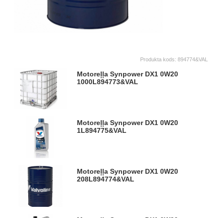
Produkta kods:
894774&VAL
Motoreļļa Synpower DX1 0W20
1000L
894773&VAL
Motoreļļa Synpower DX1 0W20
1L
894775&VAL
Motoreļļa Synpower DX1 0W20
208L
894774&VAL