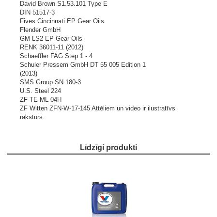
David Brown S1.53.101 Type E
DIN 51517-3
Fives Cincinnati EP Gear Oils
Flender GmbH
GM LS2 EP Gear Oils
RENK 36011-11 (2012)
Schaeffler FAG Step 1 - 4
Schuler Pressem GmbH DT 55 005 Edition 1
(2013)
SMS Group SN 180-3
U.S. Steel 224
ZF TE-ML 04H
ZF Witten ZFN-W-17-145
Attēliem un video ir ilustratīvs
raksturs.
Līdzīgi produkti