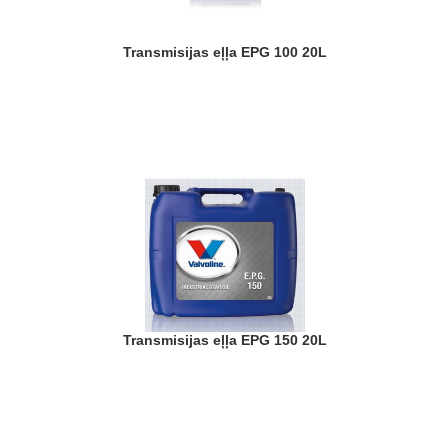
Transmisijas eļļa EPG 100 20L
Transmisijas eļļa EPG 150 20L