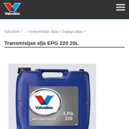
›
›
›
›
Valvoline
...
Industriālās eļļas
Sajūga eļļas
Transmisijas eļļa EPG 220 20L
update thumb