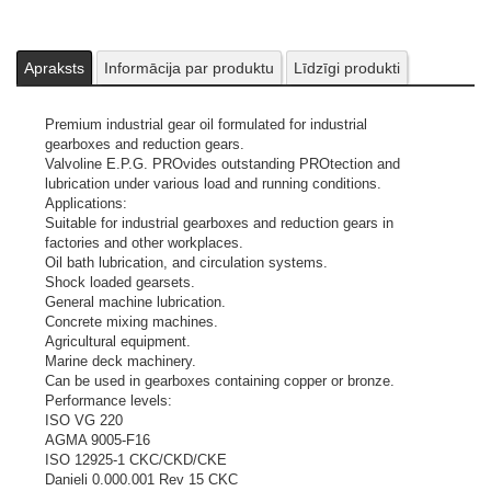
Apraksts
Informācija par produktu
Līdzīgi produkti
Premium industrial gear oil formulated for industrial
gearboxes and reduction gears.
Valvoline E.P.G. PROvides outstanding PROtection and
lubrication under various load and running conditions.
Applications:
Suitable for industrial gearboxes and reduction gears in
factories and other workplaces.
Oil bath lubrication, and circulation systems.
Shock loaded gearsets.
General machine lubrication.
Concrete mixing machines.
Agricultural equipment.
Marine deck machinery.
Can be used in gearboxes containing copper or bronze.
Performance levels:
ISO VG 220
AGMA 9005-F16
ISO 12925-1 CKC/CKD/CKE
Danieli 0.000.001 Rev 15 CKC