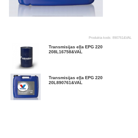
Produkta kods:
890761&VAL
Transmisijas eļļa EPG 220
208L
16758&VAL
Transmisijas eļļa EPG 220
20L
890761&VAL